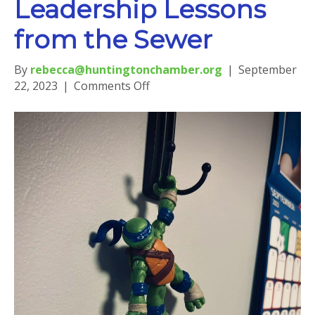
Leadership Lessons
from the Sewer
By
rebecca@huntingtonchamber.org
|
September
on
22, 2023
|
Comments Off
Leadership
Lessons
from
the
Sewer