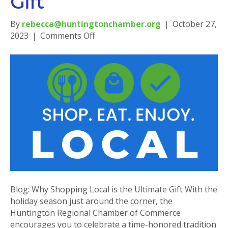
Gift
By
rebecca@huntingtonchamber.org
|
October 27,
on
2023
|
Comments Off
Blog:
Why
Shopping
Local
is
the
Ultimate
Gift
Blog: Why Shopping Local is the Ultimate Gift With the
holiday season just around the corner, the
Huntington Regional Chamber of Commerce
encourages you to celebrate a time-honored tradition