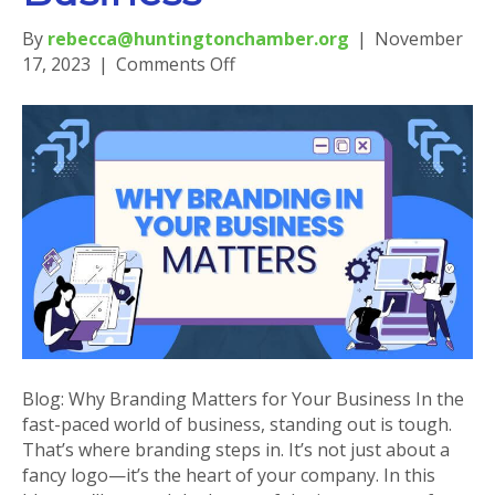
By
rebecca@huntingtonchamber.org
|
November
on
17, 2023
|
Comments Off
Blog:
Why
Branding
Matters
for
Your
Business
Blog: Why Branding Matters for Your Business In the
fast-paced world of business, standing out is tough.
That’s where branding steps in. It’s not just about a
fancy logo—it’s the heart of your company. In this