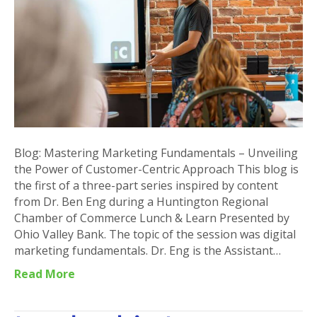
Unveiling
the
Power
of
Customer-
Centric
Approach
Blog: Mastering Marketing Fundamentals – Unveiling
the Power of Customer-Centric Approach This blog is
the first of a three-part series inspired by content
from Dr. Ben Eng during a Huntington Regional
Chamber of Commerce Lunch & Learn Presented by
Ohio Valley Bank. The topic of the session was digital
marketing fundamentals. Dr. Eng is the Assistant…
Read More