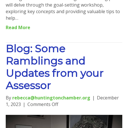
will delve through the goal-setting workshop,
exploring key concepts and providing valuable tips to
help…
Read More
Blog: Some
Ramblings and
Updates from your
Assessor
By
rebecca@huntingtonchamber.org
|
December
on
1, 2023
|
Comments Off
Blog:
Some
Ramblings