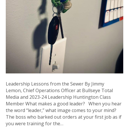
Leadership Lessons from the Sewer By Jimmy
Lemon, Chief Operations Officer at Bullseye Total
Media and 2023-24 Leadership Huntington Class
Member What makes a good leader? When you hear
the word “leader,” what image comes to your mind?
The boss who barked out orders at your first job as if
you were training for the…