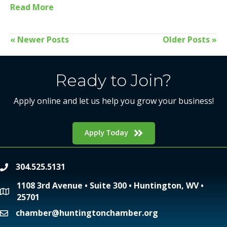
Read More
« Newer Posts
Older Posts »
Ready to Join?
Apply online and let us help you grow your business!
Apply Today
304.525.5131
phone
1108 3rd Avenue • Suite 300 • Huntington, WV •
location
25701
chamber@huntingtonchamber.org
email