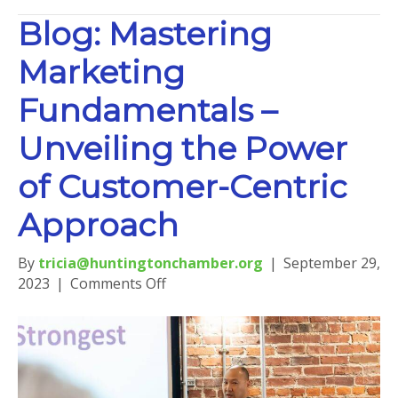
Blog: Mastering
Marketing
Fundamentals –
Unveiling the Power
of Customer-Centric
Approach
By
tricia@huntingtonchamber.org
|
September 29,
on
2023
|
Comments Off
Blog:
Mastering
Marketing
Fundamentals
–