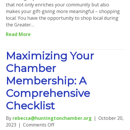
that not only enriches your community but also
makes your gift-giving more meaningful – shopping
local. You have the opportunity to shop local during
the Greater…
Read More
Maximizing Your
Chamber
Membership: A
Comprehensive
Checklist
By
rebecca@huntingtonchamber.org
|
October 20,
on
2023
|
Comments Off