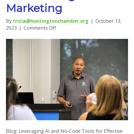
Marketing
By
tricia@huntingtonchamber.org
|
October 13,
on
2023
|
Comments Off
Blog:
Leveraging
AI
and
No-
Code
Tools
for
Effective
Digital
Marketing
Blog: Leveraging AI and No-Code Tools for Effective