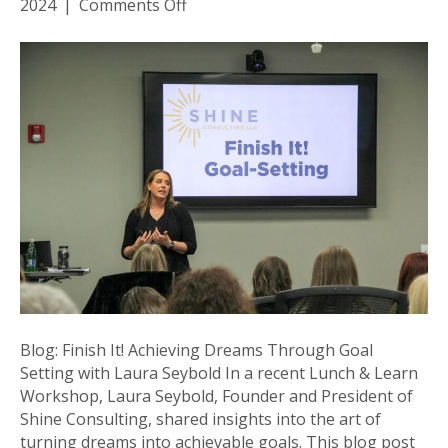
on
2024
|
Comments Off
Blog:
Finish
It!
Achieving
Dreams
Through
Goal
Setting
with
Laura
Seybold
Blog: Finish It! Achieving Dreams Through Goal
Setting with Laura Seybold In a recent Lunch & Learn
Workshop, Laura Seybold, Founder and President of
Shine Consulting, shared insights into the art of
turning dreams into achievable goals. This blog post