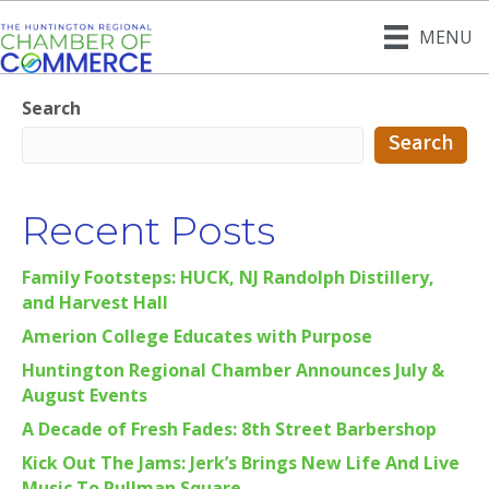
MENU
Search
Search
Recent Posts
Family Footsteps: HUCK, NJ Randolph Distillery,
and Harvest Hall
Amerion College Educates with Purpose
Huntington Regional Chamber Announces July &
August Events
A Decade of Fresh Fades: 8th Street Barbershop
Kick Out The Jams: Jerk’s Brings New Life And Live
Music To Pullman Square