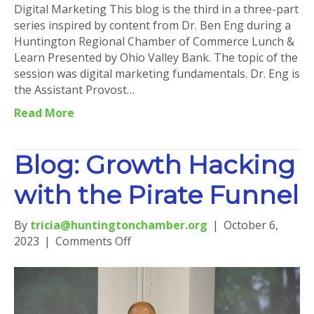
Digital Marketing This blog is the third in a three-part
series inspired by content from Dr. Ben Eng during a
Huntington Regional Chamber of Commerce Lunch &
Learn Presented by Ohio Valley Bank. The topic of the
session was digital marketing fundamentals. Dr. Eng is
the Assistant Provost…
Read More
Blog: Growth Hacking
with the Pirate Funnel
By
tricia@huntingtonchamber.org
|
October 6,
on
2023
|
Comments Off
Blog:
Growth
Hacking
with