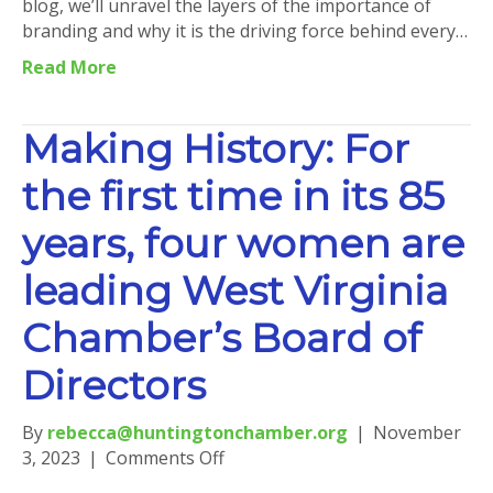
blog, we’ll unravel the layers of the importance of
branding and why it is the driving force behind every…
Read More
Making History: For
the first time in its 85
years, four women are
leading West Virginia
Chamber’s Board of
Directors
By
rebecca@huntingtonchamber.org
|
November
on
3, 2023
|
Comments Off
Making