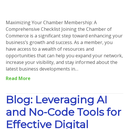
Maximizing
Your
Chamber
Membership:
Maximizing Your Chamber Membership: A
A
Comprehensive Checklist Joining the Chamber of
Comprehensive
Commerce is a significant step toward enhancing your
Checklist
business’s growth and success. As a member, you
have access to a wealth of resources and
opportunities that can help you expand your network,
increase your visibility, and stay informed about the
latest business developments in…
Read More
Blog: Leveraging AI
and No-Code Tools for
Effective Digital