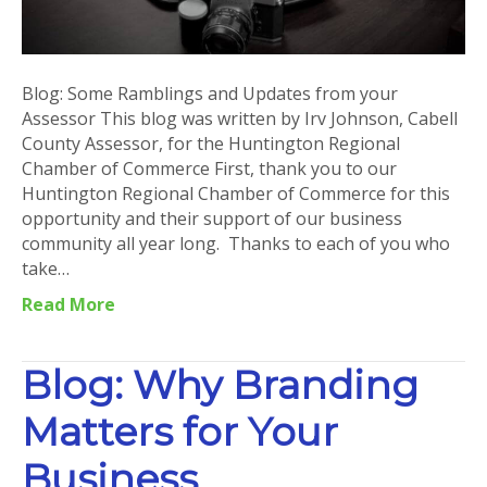
Blog: Some Ramblings and Updates from your
Assessor This blog was written by Irv Johnson, Cabell
County Assessor, for the Huntington Regional
Chamber of Commerce First, thank you to our
Huntington Regional Chamber of Commerce for this
opportunity and their support of our business
community all year long. Thanks to each of you who
take…
Read More
Blog: Why Branding
Matters for Your
Business