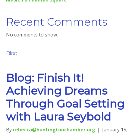
Recent Comments
No comments to show.
Blog
Blog: Finish It!
Achieving Dreams
Through Goal Setting
with Laura Seybold
By
rebecca@huntingtonchamber.org
|
January 15,