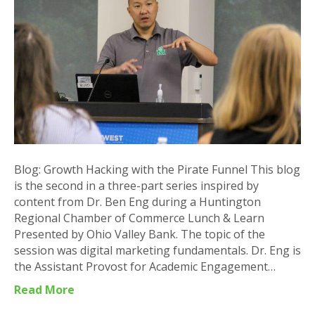
the
Pirate
Funnel
Blog: Growth Hacking with the Pirate Funnel This blog
is the second in a three-part series inspired by
content from Dr. Ben Eng during a Huntington
Regional Chamber of Commerce Lunch & Learn
Presented by Ohio Valley Bank. The topic of the
session was digital marketing fundamentals. Dr. Eng is
the Assistant Provost for Academic Engagement…
Read More