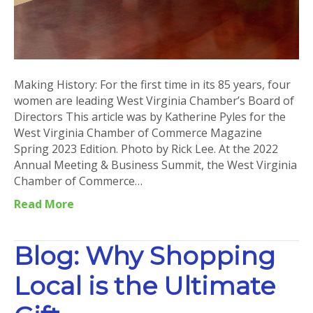
Making History: For the first time in its 85 years, four
women are leading West Virginia Chamber’s Board of
Directors This article was by Katherine Pyles for the
West Virginia Chamber of Commerce Magazine
Spring 2023 Edition. Photo by Rick Lee. At the 2022
Annual Meeting & Business Summit, the West Virginia
Chamber of Commerce…
Read More
Blog: Why Shopping
Local is the Ultimate