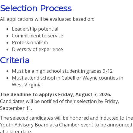
Selection Process
All applications will be evaluated based on:
Leadership potential
Commitment to service
Professionalism
Diversity of experience
Criteria
Must be a high school student in grades 9-12
Must attend school in Cabell or Wayne counties in
West Virginia
The deadline to apply is Friday, August 7, 2026.
Candidates will be notified of their selection by Friday,
September 11.
The selected candidates will be honored and inducted to the
Youth Advisory Board at a Chamber event to be announced
at a later date.