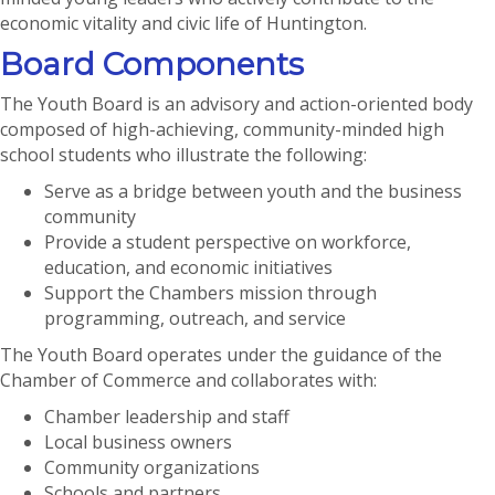
economic vitality and civic life of Huntington.
Board Components
The Youth Board is an advisory and action-oriented body
composed of high-achieving, community-minded high
school students who illustrate the following:
Serve as a bridge between youth and the business
community
Provide a student perspective on workforce,
education, and economic initiatives
Support the Chambers mission through
programming, outreach, and service
The Youth Board operates under the guidance of the
Chamber of Commerce and collaborates with:
Chamber leadership and staff
Local business owners
Community organizations
Schools and partners