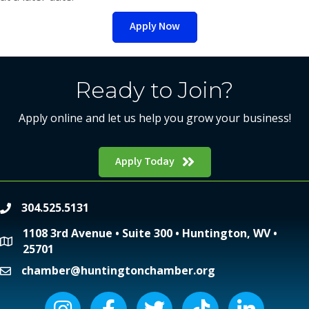
Apply Now
Ready to Join?
Apply online and let us help you grow your business!
Apply Today
304.525.5131
phone
1108 3rd Avenue • Suite 300 • Huntington, WV •
location
25701
chamber@huntingtonchamber.org
email
Instagram icon
Facebook icon
Twitter icon
Tiktok icon
LinkedIn icon