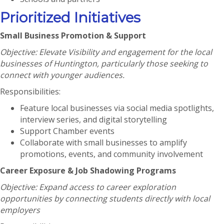
Prioritized Initiatives
Small Business Promotion & Support
Objective: Elevate Visibility and engagement for the local
businesses of Huntington, particularly those seeking to
connect with younger audiences.
Responsibilities:
Feature local businesses via social media spotlights,
interview series, and digital storytelling
Support Chamber events
Collaborate with small businesses to amplify
promotions, events, and community involvement
Career Exposure & Job Shadowing Programs
Objective: Expand access to career exploration
opportunities by connecting students directly with local
employers