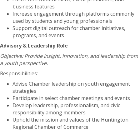
business features
Increase engagement through platforms commonly
used by students and young professionals
Support digital outreach for chamber initiatives,
programs, and events
Advisory & Leadership Role
Objective: Provide Insight, innovation, and leadership from
a youth perspective.
Responsibilities:
Advise Chamber leadership on youth engagement
strategies
Participate in select chamber meetings and events
Develop leadership, professionalism, and civic
responsibility among members
Uphold the mission and values of the Huntington
Regional Chamber of Commerce