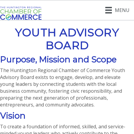
MENU
YOUTH ADVISORY
BOARD
Purpose, Mission and Scope
The Huntington Regional Chamber of Commerce Youth
Advisory Board exists to engage, develop, and elevate
young leaders by connecting students with the local
business community, fostering civic responsibility, and
preparing the next generation of professionals,
entrepreneurs, and community advocates.
Vision
To create a foundation of informed, skilled, and service-
minded young leaders who actively contribute to the