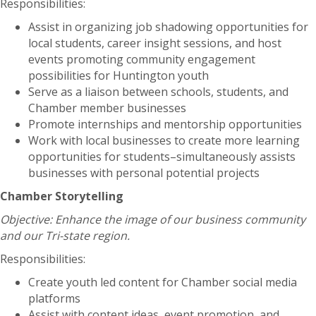
Responsibilities:
Assist in organizing job shadowing opportunities for
local students, career insight sessions, and host
events promoting community engagement
possibilities for Huntington youth
Serve as a liaison between schools, students, and
Chamber member businesses
Promote internships and mentorship opportunities
Work with local businesses to create more learning
opportunities for students–simultaneously assists
businesses with personal potential projects
Chamber Storytelling
Objective: Enhance the image of our business community
and our Tri-state region.
Responsibilities:
Create youth led content for Chamber social media
platforms
Assist with content ideas, event promotion, and