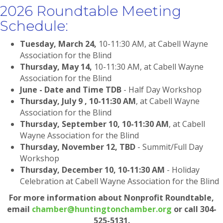
2026 Roundtable Meeting
Schedule:
Tuesday, March 24,
10-11:30 AM, at Cabell Wayne
Association for the Blind
Thursday, May 14,
10-11:30 AM, at Cabell Wayne
Association for the Blind
June - Date and Time TDB
- Half Day Workshop
Thursday, July 9 , 10-11:30 AM
, at Cabell Wayne
Association for the Blind
Thursday, September 10, 10-11:30 AM
, at Cabell
Wayne Association for the Blind
Thursday, November 12, TBD
- Summit/Full Day
Workshop
Thursday, December 10, 10-11:30 AM
- Holiday
Celebration at Cabell Wayne Association for the Blind
For more information about Nonprofit Roundtable,
email
chamber@huntingtonchamber.org
or call 304-
525-5131.