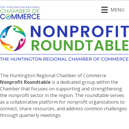
MENU
The Huntington Regional Chamber of Commerce
Nonprofit Roundtable
is a dedicated group within the
Chamber that focuses on supporting and strengthening
the nonprofit sector in the region. The roundtable serves
as a collaborative platform for nonprofit organizations to
connect, share resources, and address common challenges
through quarterly meetings.