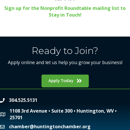
Sign up for the Nonprofit Roundtable mailing list to
Stay in Touch!
Ready to Join?
Apply online and let us help you grow your business!
Apply Today
304.525.5131
phone
1108 3rd Avenue • Suite 300 • Huntington, WV •
location
25701
chamber@huntingtonchamber.org
email