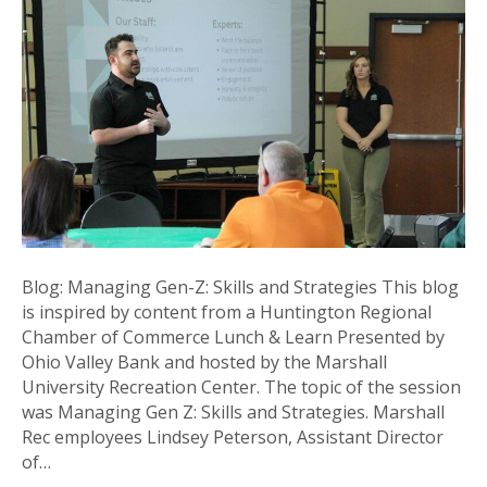
Z:
Skills
and
Strategies
Blog: Managing Gen-Z: Skills and Strategies This blog
is inspired by content from a Huntington Regional
Chamber of Commerce Lunch & Learn Presented by
Ohio Valley Bank and hosted by the Marshall
University Recreation Center. The topic of the session
was Managing Gen Z: Skills and Strategies. Marshall
Rec employees Lindsey Peterson, Assistant Director
of…