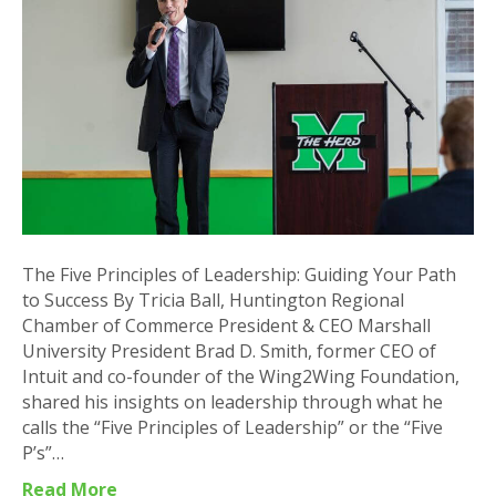
Leadership:
Guiding
Your
Path
to
Success
The Five Principles of Leadership: Guiding Your Path
to Success By Tricia Ball, Huntington Regional
Chamber of Commerce President & CEO Marshall
University President Brad D. Smith, former CEO of
Intuit and co-founder of the Wing2Wing Foundation,
shared his insights on leadership through what he
calls the “Five Principles of Leadership” or the “Five
P’s”…
Read More