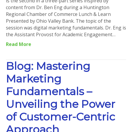
is the second in a three-part series inspired by
content from Dr. Ben Eng during a Huntington
Regional Chamber of Commerce Lunch & Learn
Presented by Ohio Valley Bank. The topic of the
session was digital marketing fundamentals. Dr. Eng is
the Assistant Provost for Academic Engagement…
Read More
Blog: Mastering
Marketing
Fundamentals –
Unveiling the Power
of Customer-Centric
Approach