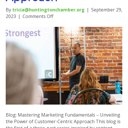
By
tricia@huntingtonchamber.org
|
September 29,
on
2023
|
Comments Off
Blog:
Mastering
Marketing
Fundamentals
–
Unveiling
the
Power
of
Customer-
Centric
Approach
Blog: Mastering Marketing Fundamentals – Unveiling
the Power of Customer-Centric Approach This blog is