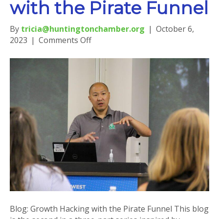
with the Pirate Funnel
By
tricia@huntingtonchamber.org
|
October 6,
on
2023
|
Comments Off
Blog:
Growth
Hacking
with
the
Pirate
Funnel
Blog: Growth Hacking with the Pirate Funnel This blog