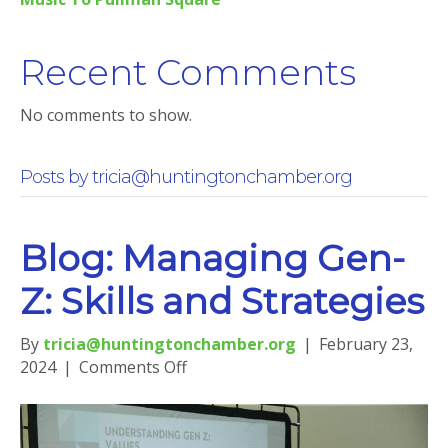
Recent Comments
No comments to show.
Posts by tricia@huntingtonchamber.org
Blog: Managing Gen-
Z: Skills and Strategies
By
tricia@huntingtonchamber.org
|
February 23,
on
2024
|
Comments Off
Blog:
Managing
Gen-