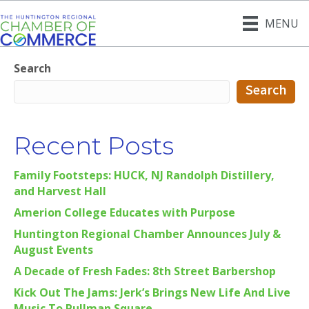
MENU
Search
Search
Recent Posts
Family Footsteps: HUCK, NJ Randolph Distillery,
and Harvest Hall
Amerion College Educates with Purpose
Huntington Regional Chamber Announces July &
August Events
A Decade of Fresh Fades: 8th Street Barbershop
Kick Out The Jams: Jerk’s Brings New Life And Live
Music To Pullman Square