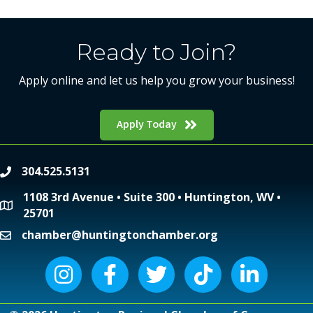
Ready to Join?
Apply online and let us help you grow your business!
Apply Today
304.525.5131
phone
1108 3rd Avenue • Suite 300 • Huntington, WV •
location
25701
chamber@huntingtonchamber.org
email
Instagram icon
Facebook icon
Twitter icon
Tiktok icon
LinkedIn icon