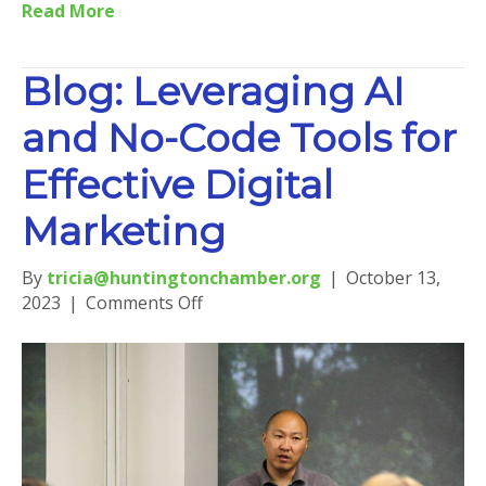
Read More
Blog: Leveraging AI
and No-Code Tools for
Effective Digital
Marketing
By
tricia@huntingtonchamber.org
|
October 13,
on
2023
|
Comments Off
Blog:
Leveraging
AI
and
No-
Code
Tools