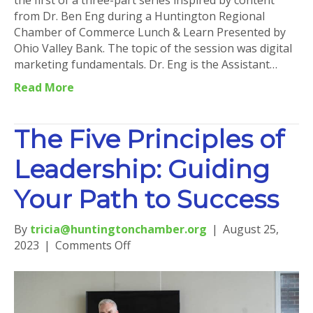
the first of a three-part series inspired by content
from Dr. Ben Eng during a Huntington Regional
Chamber of Commerce Lunch & Learn Presented by
Ohio Valley Bank. The topic of the session was digital
marketing fundamentals. Dr. Eng is the Assistant…
Read More
The Five Principles of
Leadership: Guiding
Your Path to Success
By
tricia@huntingtonchamber.org
|
August 25,
on
2023
|
Comments Off
The
Five
Principles
of