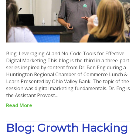
for
Effective
Digital
Marketing
Blog: Leveraging AI and No-Code Tools for Effective
Digital Marketing This blog is the third in a three-part
series inspired by content from Dr. Ben Eng during a
Huntington Regional Chamber of Commerce Lunch &
Learn Presented by Ohio Valley Bank. The topic of the
session was digital marketing fundamentals. Dr. Eng is
the Assistant Provost…
Read More
Blog: Growth Hacking