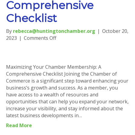
Comprehensive
Checklist
By
rebecca@huntingtonchamber.org
|
October 20,
on
2023
|
Comments Off
Maximizing
Your
Chamber
Membership:
Maximizing Your Chamber Membership: A
A
Comprehensive Checklist Joining the Chamber of
Comprehensive
Commerce is a significant step toward enhancing your
Checklist
business’s growth and success. As a member, you
have access to a wealth of resources and
opportunities that can help you expand your network,
increase your visibility, and stay informed about the
latest business developments in…
Read More