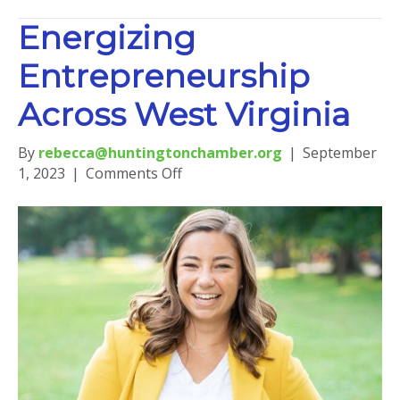
Energizing
Entrepreneurship
Across West Virginia
By
rebecca@huntingtonchamber.org
|
September
on
1, 2023
|
Comments Off
Energizing
Entrepreneurship
Across
West
Virginia