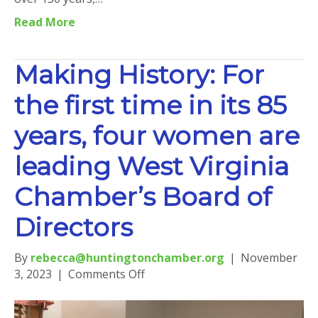
Read More
Making History: For
the first time in its 85
years, four women are
leading West Virginia
Chamber’s Board of
Directors
By
rebecca@huntingtonchamber.org
|
November
on
3, 2023
|
Comments Off
Making
History: