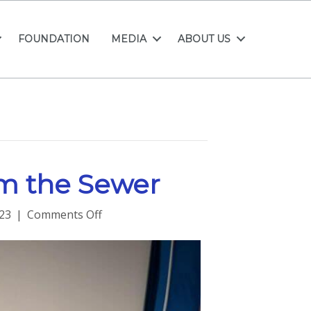
FOUNDATION
MEDIA
ABOUT US
om the Sewer
on
23
|
Comments Off
Leadership
Lessons
from
the
Sewer