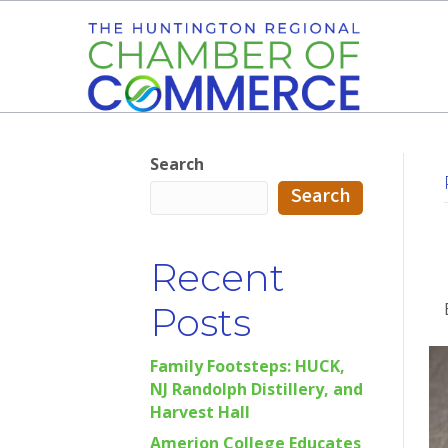
Search
Search
Recent
Posts
Family Footsteps: HUCK,
NJ Randolph Distillery, and
Harvest Hall
Amerion College Educates