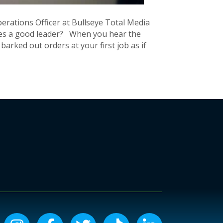
rations Officer at Bullseye Total Media
s a good leader? When you hear the
rked out orders at your first job as if
Instagram icon
Facebook icon
Twitter icon
Tiktok icon
LinkedIn icon