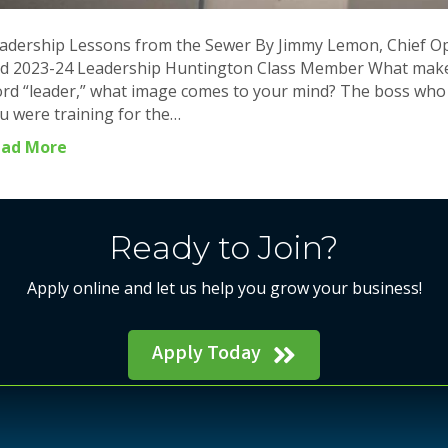
adership Lessons from the Sewer By Jimmy Lemon, Chief Ope
d 2023-24 Leadership Huntington Class Member What make
rd “leader,” what image comes to your mind? The boss who ba
u were training for the…
ead More
Ready to Join?
Apply online and let us help you grow your business!
Apply Today