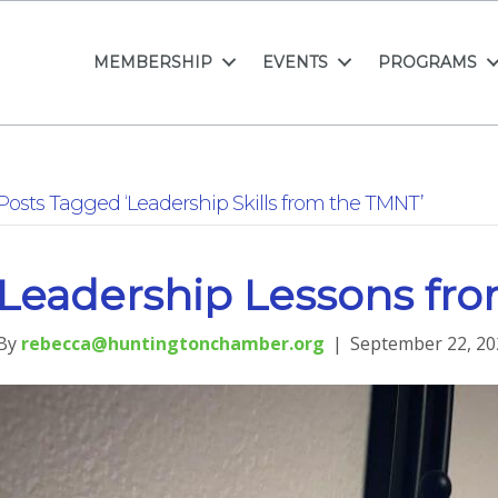
MEMBERSHIP
EVENTS
PROGRAMS
Posts Tagged ‘Leadership Skills from the TMNT’
Leadership Lessons fr
By
rebecca@huntingtonchamber.org
|
September 22, 20