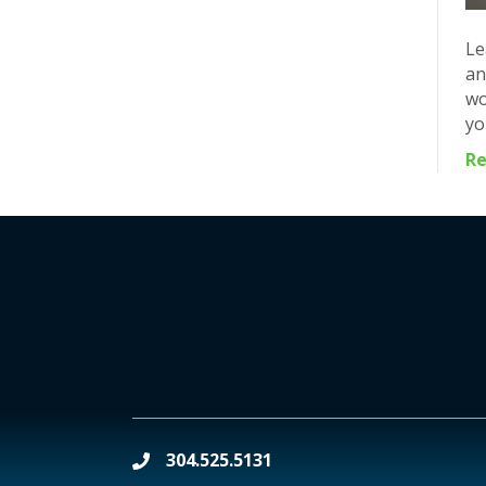
Le
an
wo
yo
R
304.525.5131
phone