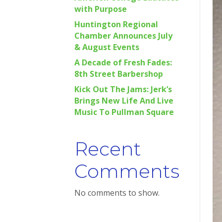
with Purpose
Huntington Regional
Chamber Announces July
& August Events
A Decade of Fresh Fades:
8th Street Barbershop
Kick Out The Jams: Jerk’s
Brings New Life And Live
Music To Pullman Square
Recent
Comments
No comments to show.