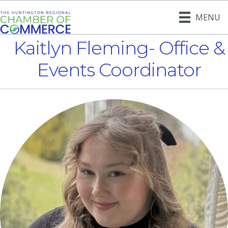
MENU
Kaitlyn Fleming- Office &
Events Coordinator