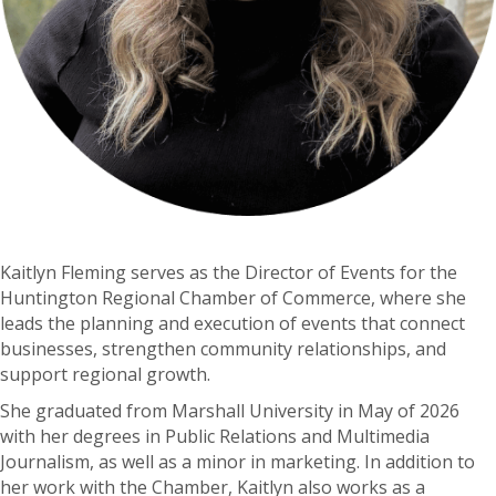
Kaitlyn Fleming serves as the Director of Events for the
Huntington Regional Chamber of Commerce, where she
leads the planning and execution of events that connect
businesses, strengthen community relationships, and
support regional growth.
She graduated from Marshall University in May of 2026
with her degrees in Public Relations and Multimedia
Journalism, as well as a minor in marketing. In addition to
her work with the Chamber, Kaitlyn also works as a