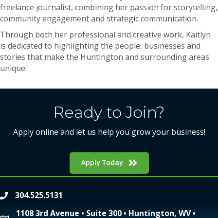
freelance journalist, combining her passion for storytelling,
community engagement and strategic communication.
Through both her professional and creative work, Kaitlyn
is dedicated to highlighting the people, businesses and
stories that make the Huntington and surrounding areas
unique.
Ready to Join?
Apply online and let us help you grow your business!
Apply Today
304.525.5131
phone
1108 3rd Avenue • Suite 300 • Huntington, WV •