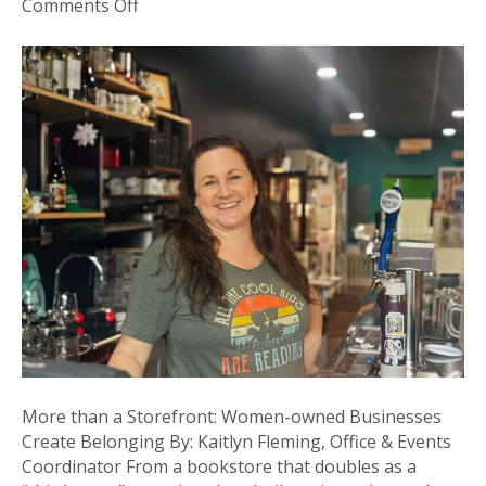
on
Comments Off
More
than
a
Storefront:
Women-
owned
Businesses
Create
Belonging
More than a Storefront: Women-owned Businesses
Create Belonging By: Kaitlyn Fleming, Office & Events
Coordinator From a bookstore that doubles as a