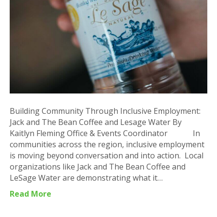
Jack
and
The
Bean
Coffee
and
Lesage
Water
Building Community Through Inclusive Employment:
Jack and The Bean Coffee and Lesage Water By
Kaitlyn Fleming Office & Events Coordinator In
communities across the region, inclusive employment
is moving beyond conversation and into action. Local
organizations like Jack and The Bean Coffee and
LeSage Water are demonstrating what it…
Read More