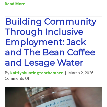
Read More
Building Community
Through Inclusive
Employment: Jack
and The Bean Coffee
and Lesage Water
By
kaitlynhuntingtonchamber
|
March 2, 2026
|
on
Comments Off
Building
Community
Through
Inclusive
Employment: