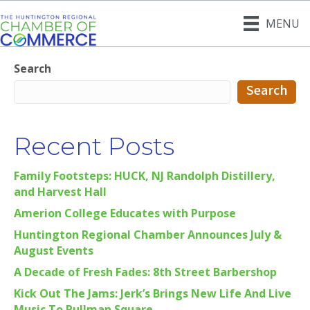
MENU
Search
Search
Recent Posts
Family Footsteps: HUCK, NJ Randolph Distillery,
and Harvest Hall
Amerion College Educates with Purpose
Huntington Regional Chamber Announces July &
August Events
A Decade of Fresh Fades: 8th Street Barbershop
Kick Out The Jams: Jerk’s Brings New Life And Live
Music To Pullman Square