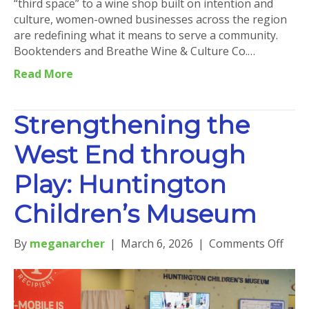
“third space” to a wine shop built on intention and
culture, women-owned businesses across the region
are redefining what it means to serve a community.
Booktenders and Breathe Wine & Culture Co.…
Read More
Strengthening the
West End through
Play: Huntington
Children’s Museum
on
By
meganarcher
|
March 6, 2026
|
Comments Off
Stre
the
West
End