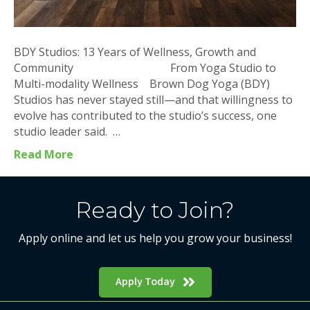
BDY Studios: 13 Years of Wellness, Growth and
Community From Yoga Studio to
Multi-modality Wellness Brown Dog Yoga (BDY)
Studios has never stayed still—and that willingness to
evolve has contributed to the studio’s success, one
studio leader said. …
Read More
Ready to Join?
Apply online and let us help you grow your business!
Apply Today