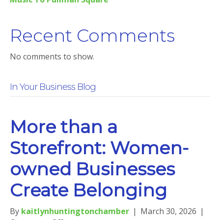
Recent Comments
No comments to show.
In Your Business Blog
More than a
Storefront: Women-
owned Businesses
Create Belonging
By
kaitlynhuntingtonchamber
|
March 30, 2026
|