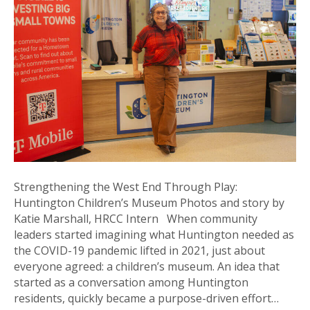
thro
Play:
Hunt
Child
Mus
Strengthening the West End Through Play:
Huntington Children’s Museum Photos and story by
Katie Marshall, HRCC Intern When community
leaders started imagining what Huntington needed as
the COVID-19 pandemic lifted in 2021, just about
everyone agreed: a children’s museum. An idea that
started as a conversation among Huntington
residents, quickly became a purpose-driven effort…