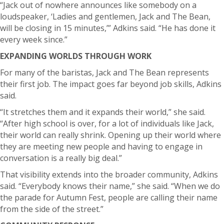
“Jack out of nowhere announces like somebody on a
loudspeaker, ‘Ladies and gentlemen, Jack and The Bean,
will be closing in 15 minutes,’” Adkins said. “He has done it
every week since.”
EXPANDING WORLDS THROUGH WORK
For many of the baristas, Jack and The Bean represents
their first job.
The impact goes far beyond job skills, Adkins
said.
“It stretches them and it expands their world,” she said.
“After high school is over, for a lot of individuals like Jack,
their world can really shrink. Opening up their world where
they are meeting new people and having to engage in
conversation is a really big deal.”
That visibility extends into the broader community, Adkins
said.
“Everybody knows their name,” she said. “When we do
the parade for Autumn Fest, people are calling their name
from the side of the street.”