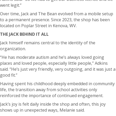
went legit.”
Over time, Jack and The Bean evolved from a mobile setup
to a permanent presence. Since 2023, the shop has been
located on Poplar Street in Kenova, WV.
THE JACK BEHIND IT ALL
Jack himself remains central to the identity of the
organization.
“He has moderate autism and he’s always loved going
places and loved people, especially little people,” Adkins
said. “He’s just very friendly, very outgoing, and it was just a
good fit.”
Having spent his childhood deeply embedded in community
life, the transition away from school activities only
reinforced the importance of continued engagement.
Jack’s joy is felt daily inside the shop and often, this joy
shows up in unexpected ways, Melanie said.