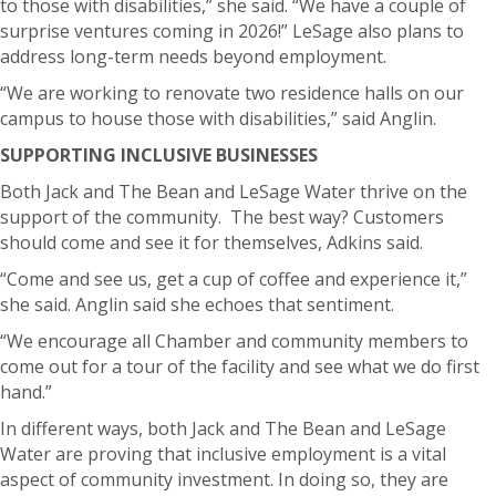
to those with disabilities,” she said. “We have a couple of
surprise ventures coming in 2026!” LeSage
also plans to
address long-term needs beyond employment.
“We are working to renovate two residence halls on our
campus to house those with disabilities,” said Anglin.
SUPPORTING INCLUSIVE BUSINESSES
Both Jack and The Bean and LeSage Water thrive on the
support of the community.
The best way? Customers
should come and see it for themselves, Adkins said.
“Come and see us, get a cup of coffee and experience it,”
she said.
Anglin said she echoes that sentiment.
“We encourage all Chamber and community members to
come out for a tour of the facility and see what we do first
hand.”
In different ways, both Jack and The Bean and LeSage
Water are proving that inclusive employment is a vital
aspect of community investment.
In doing so, they are