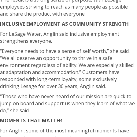
employees striving to reach as many people as possible
and share the product with everyone.
INCLUSIVE EMPLOYMENT AS COMMUNITY STRENGTH
For LeSage Water, Anglin said inclusive employment
strengthens everyone.
“Everyone needs to have a sense of self worth,” she said.
“We all deserve an opportunity to thrive in a safe
environment regardless of ability. We are especially skilled
at adaptation and accommodation.”
Customers have
responded with long-term loyalty, some exclusively
drinking Lesage for over 30 years, Anglin said.
“Those who have never heard of our mission are quick to
jump on board and support us when they learn of what we
do,” she said.
MOMENTS THAT MATTER
For Anglin, some of the most meaningful moments have