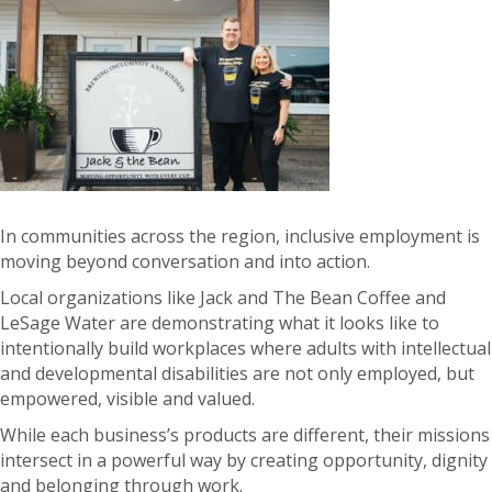
In communities across the region, inclusive employment is
moving beyond conversation and into action.
Local organizations like Jack and The Bean Coffee and
LeS
age Water are demonstrating what it looks like to
intentionally build workplaces where adults with intellectual
and developmental disabilities are not only employed, but
empowered, visible and valued.
While each business’s products are different, their missions
intersect in a powerful way by creating opportunity, dignity
and belonging through work.