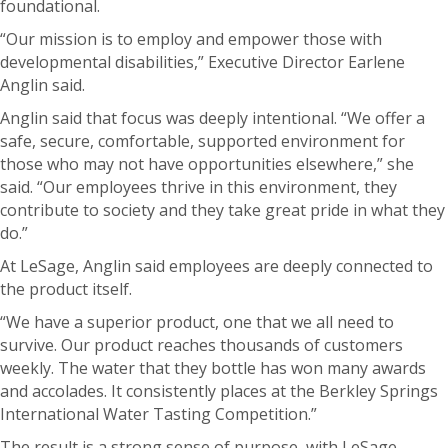
foundational.
“Our mission is to employ and empower those with
developmental disabilities,” Executive Director Earlene
Anglin said.
Anglin said that focus was deeply intentional.
“We offer a
safe, secure, comfortable, supported environment for
those who may not have opportunities elsewhere,” she
said. “Our employees thrive in this environment, they
contribute to society and they take great pride in what they
do.”
At LeSage, Anglin said employees are deeply connected to
the product itself.
“We have a superior product, one that we all need to
survive. Our product reaches thousands of customers
weekly.
The water that they bottle has won many awards
and accolades. It consistently places at the Berkley Springs
International Water Tasting Competition.”
The result is a strong sense of purpose, with LeSage