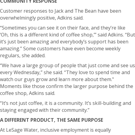
COMMUNITY RESPONSE
Customer responses to Jack and The Bean have been
overwhelmingly positive, Adkins said.
“Sometimes you can see it on their face, and they’re like
‘Oh, this is a different kind of coffee shop,’” said Adkins. “But
it’s just been amazing and everybody’s support has been
amazing.”
Some customers have even become weekly
regulars, she added.
“We have a large group of people that just come and see us
every Wednesday,” she said. “They love to spend time and
watch our guys grow and learn more about them."
Moments like those confirm the larger purpose behind the
coffee shop, Adkins said.
“It’s not just coffee, it is a community. It’s skill-building and
staying engaged with their community.”
A DIFFERENT PRODUCT, THE SAME PURPOSE
At LeSage Water, inclusive employment is equally