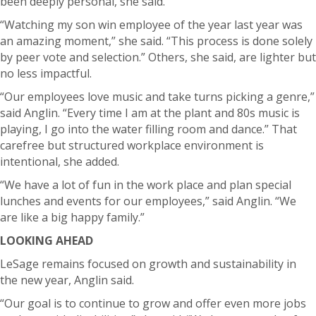
been deeply personal, she said.
“Watching my son win employee of the year last year was
an amazing moment,” she said. “This process is done solely
by peer vote and selection.”
Others, she said, are lighter but
no less impactful.
“Our employees love music and take turns picking a genre,”
said Anglin. “Every time I am at the plant and 80s music is
playing, I go into the water filling room and dance.”
That
carefree but structured workplace environment is
intentional, she added.
“We have a lot of fun in the work place and plan special
lunches and events for our employees,” said Anglin. “We
are like a big happy family.”
LOOKING AHEAD
LeSage remains focused on growth and sustainability in
the new year, Anglin said.
“Our goal is to continue to grow and offer even more jobs