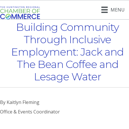
MENU
Building Community
Through Inclusive
Employment: Jack and
The Bean Coffee and
Lesage Water
By Kaitlyn Fleming
Office & Events Coordinator