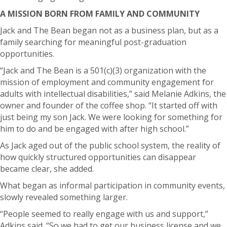
A MISSION BORN FROM FAMILY AND COMMUNITY
Jack and The Bean began not as a business plan, but as a
family searching for meaningful post-graduation
opportunities.
“Jack and The Bean is a 501(c)(3) organization with the
mission of employment and community engagement for
adults with intellectual disabilities,” said Melanie Adkins, the
owner and founder of the coffee shop. “It started off with
just being my son Jack. We were looking for something for
him to do and be engaged with after high school.”
As Jack aged out of the public school system, the reality of
how quickly structured opportunities can disappear
became clear, she added.
What began as informal participation in community events,
slowly revealed something larger.
“People seemed to really engage with us and support,”
Adkins said. “So we had to get our business license and we