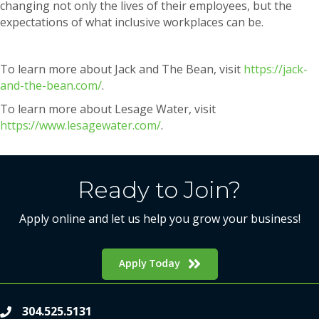
changing not only the lives of their employees, but the
expectations of what inclusive workplaces can be.
To learn more about Jack and The Bean, visit
https://jack-
and-the-bean.com/
.
To learn more about Lesage Water, visit
https://www.lesagewater.com/
.
Ready to Join?
Apply online and let us help you grow your business!
Apply Today
304.525.5131
phone