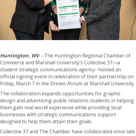
Huntington, WV -
The Huntington Regional Chamber of
Commerce and Marshall University’s Collective 37—a
student strategic communications agency--hosted an
official signing event in celebration of their partnership on
Friday, March 7 in the Drinko Atrium at Marshall University.
The collaboration expands opportunities for graphic
design and advertising-public relations students in helping
them gain real-world experience while providing local
businesses with strategic communications support
designed to help them attain their goals.
Collective 37 and The Chamber have collaborated since late