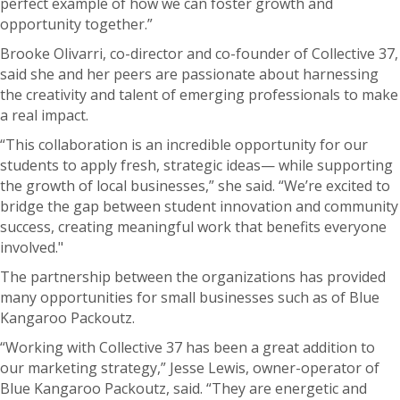
perfect example of how we can foster growth and
opportunity together.”
Brooke Olivarri, co-director and co-founder of Collective 37,
said she and her peers are passionate about harnessing
the creativity and talent of emerging professionals to make
a real impact.
“This collaboration is an incredible opportunity for our
students to apply fresh, strategic ideas— while supporting
the growth of local businesses,” she said. “We’re excited to
bridge the gap between student innovation and community
success, creating meaningful work that benefits everyone
involved."
The partnership between the organizations has provided
many opportunities for small businesses such as of Blue
Kangaroo Packoutz.
“Working with Collective 37 has been a great addition to
our marketing strategy,” Jesse Lewis, owner-operator of
Blue Kangaroo Packoutz, said. “They are energetic and