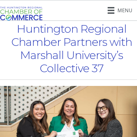
MENU
Huntington Regional
Chamber Partners with
Marshall University’s
Collective 37