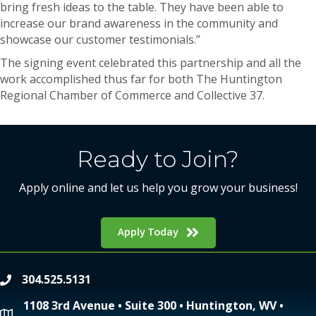
bring fresh ideas to the table. They have been able to
increase our brand awareness in the community and
showcase our customer testimonials.”
The signing event celebrated this partnership and all the
work accomplished thus far for both The Huntington
Regional Chamber of Commerce and Collective 37.
Ready to Join?
Apply online and let us help you grow your business!
Apply Today
304.525.5131
phone
1108 3rd Avenue • Suite 300 • Huntington, WV •
location