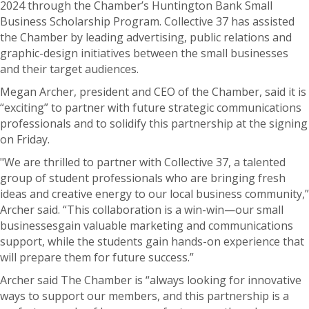
2024 through the Chamber’s Huntington Bank Small
Business Scholarship Program. Collective 37 has assisted
the Chamber by leading advertising, public relations and
graphic-design initiatives between the small businesses
and their target audiences.
Megan Archer, president and CEO of the Chamber, said it is
“exciting” to partner with future strategic communications
professionals and to solidify this partnership at the signing
on Friday.
"We are thrilled to partner with Collective 37, a talented
group of student professionals who are bringing fresh
ideas and creative energy to our local business community,”
Archer said. “This collaboration is a win-win—our small
businessesgain valuable marketing and communications
support, while the students gain hands-on experience that
will prepare them for future success.”
Archer said The Chamber is “always looking for innovative
ways to support our members, and this partnership is a