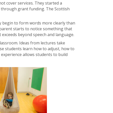
ot cover services. They started a
g through grant funding. The Scottish
 may begin to form words more clearly than
parent starts to notice something that
at exceeds beyond speech and language.
classroom. Ideas from lectures take
ese students learn how to adjust, how to
 experience allows students to build