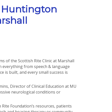
 Huntington
rshall
s of the Scottish Rite Clinic at Marshall
on everything from speech & language
 is built, and every small success is
mins, Director of Clinical Education at MU
ssive neurological conditions or
h Rite Foundation’s resources, patients
peech and hearing therapy or community