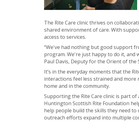
The Rite Care clinic thrives on collabora
shared environment of care. With support
access to services.
“We've had nothing but good support fro
program. We're just happy to do it, and w
Paul Davis, Deputy for the Orient of the
It’s in the everyday moments that the Rit
interactions feel less strained and more 
home and in the community.
Supporting the Rite Care clinic is part 
Huntington Scottish Rite Foundation help
help people build the skills they need to
outreach efforts expand into multiple com