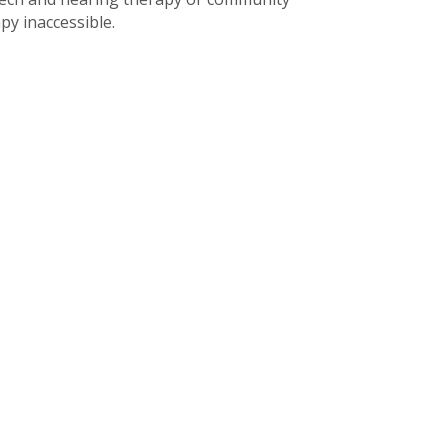
py inaccessible.