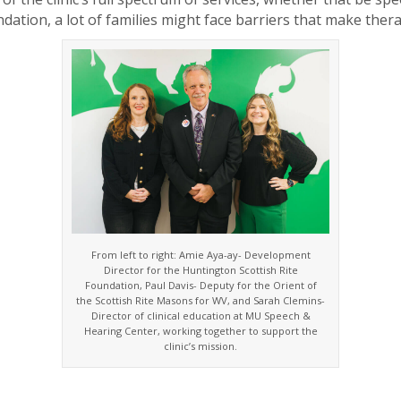
ation, a lot of families might face barriers that make thera
From left to right: Amie Aya-ay- Development
Director for the Huntington Scottish Rite
Foundation, Paul Davis- Deputy for the Orient of
the Scottish Rite Masons for WV, and Sarah Clemins-
Director of clinical education at MU Speech &
Hearing Center, working together to support the
clinic’s mission.