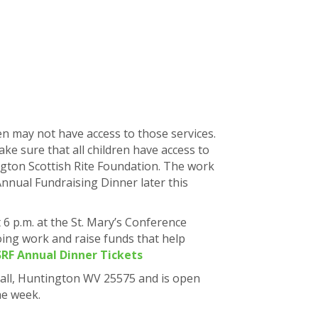
en may not have access to those services.
ke sure that all children have access to
ngton Scottish Rite Foundation. The work
Annual Fundraising Dinner later this
 6 p.m. at the St. Mary’s Conference
ing work and raise funds that help
RF Annual Dinner Tickets
 Hall, Huntington WV 25575 and is open
he week.