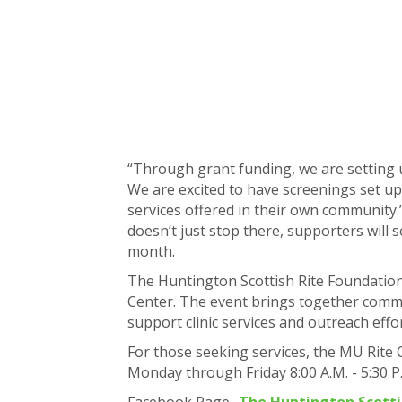
“Through grant funding, we are setting u
We are excited to have screenings set up
services offered in their own community
doesn’t just stop there, supporters will
month.
The Huntington Scottish Rite Foundation w
Center. The event brings together comm
support clinic services and outreach effo
For those seeking services, the MU Rite 
Monday through Friday 8:00 A.M. - 5:30 P
Facebook Page-
The Huntington Scotti