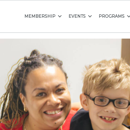
MEMBERSHIP
EVENTS
PROGRAMS