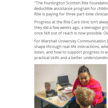
“The Huntington Scottish Rite Foundation
deductible assistance program for childr
Rite is paying for three part-time clinici
Progress at the Rite Care clinic isn’t alwa
they did a few weeks ago, a teenager gro
once felt out of reach is now possible.
For Marshall University Communication Dis
shape through real-life interactions, wh
listen, and how to support progress in w
practical skills and a better understandin