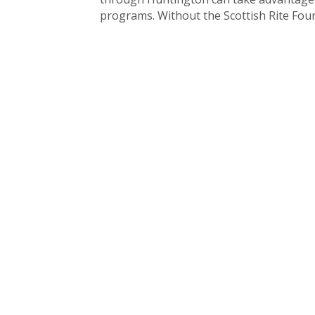
programs. Without the Scottish Rite Found