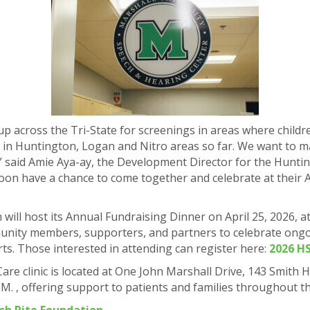
p across the Tri-State for screenings in areas where childr
 in Huntington, Logan and Nitro areas so far. We want to ma
.” said Amie Aya-ay, the Development Director for the Hunti
 soon have a chance to come together and celebrate at their 
ill host its Annual Fundraising Dinner on April 25, 2026, at
unity members, supporters, and partners to celebrate ongo
rts. Those interested in attending can register here:
2026 HS
Care clinic is located at One John Marshall Drive, 143 Smith
.M. , offering support to patients and families throughout t
sh Rite Foundation