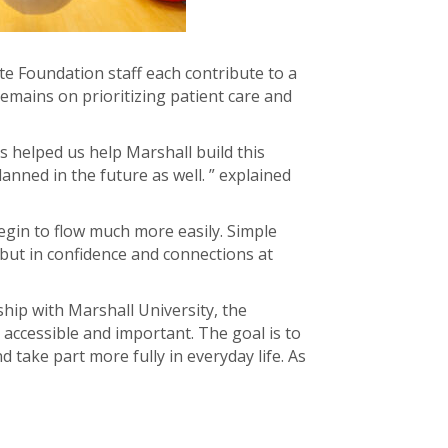
ite Foundation staff each contribute to a
emains on prioritizing patient care and
 helped us help Marshall build this
anned in the future as well. ” explained
begin to flow much more easily. Simple
 but in confidence and connections at
hip with Marshall University, the
accessible and important. The goal is to
 take part more fully in everyday life. As