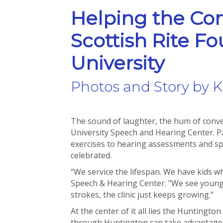
Helping the Co
Scottish Rite F
University
Photos and Story by K
The sound of laughter, the hum of convers
University Speech and Hearing Center. 
exercises to hearing assessments and spee
celebrated.
“We service the lifespan. We have kids wh
Speech & Hearing Center. "We see young 
strokes, the clinic just keeps growing.”
At the center of it all lies the Huntingt
through Huntington can take advantage o