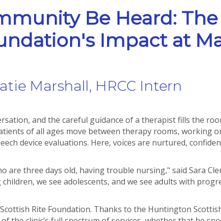
mmunity Be Heard: The
oundation's Impact at Ma
atie Marshall, HRCC Intern
ation, and the careful guidance of a therapist fills the room
Patients of all ages move between therapy rooms, working 
ch device evaluations. Here, voices are nurtured, confidence
o are three days old, having trouble nursing," said Sara Cle
children, we see adolescents, and we see adults with progre
on Scottish Rite Foundation. Thanks to the Huntington Scottis
f the clinic’s full spectrum of services, whether that be s