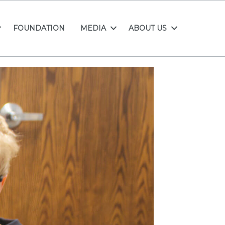
FOUNDATION
MEDIA
ABOUT US