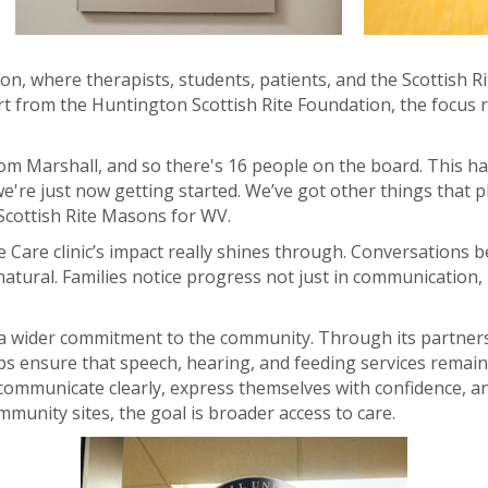
tion, where therapists, students, patients, and the Scottish R
 from the Huntington Scottish Rite Foundation, the focus r
m Marshall, and so there's 16 people on the board. This has
e're just now getting started. We’ve got other things that pl
 Scottish Rite Masons for WV.
e Care clinic’s impact really shines through. Conversations 
natural. Families notice progress not just in communication,
of a wider commitment to the community. Through its partners
s ensure that speech, hearing, and feeding services remain 
 communicate clearly, express themselves with confidence, and
munity sites, the goal is broader access to care.