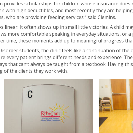
 provides scholarships for children whose insurance does n
en with high deductibles, and most recently they are helpin
ans, who are providing feeding services.” said Clemins.
ys linear. It often shows up in small little victories. A child
ws more comfortable speaking in everyday situations, or a 
 Over time, these moments add up to meaningful progress th
order students, the clinic feels like a continuation of the 
ere every patient brings different needs and experience. Th
ays that can’t always be taught from a textbook. Having this
g of the clients they work with.